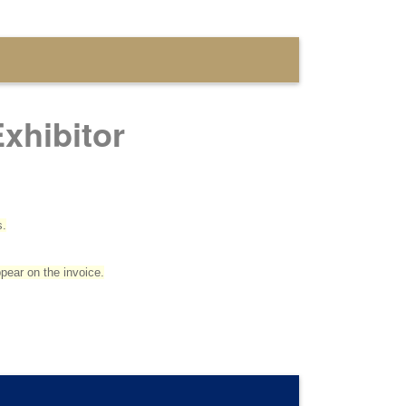
xhibitor
s.
ppear on the invoice.