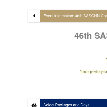
Event Information: 46th SASOHN Conf
46th SA
Please provide your 
Select Packages and Days