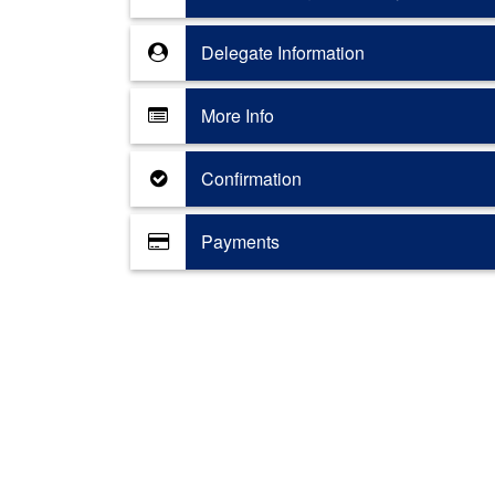
Delegate Information
More Info
Confirmation
Payments