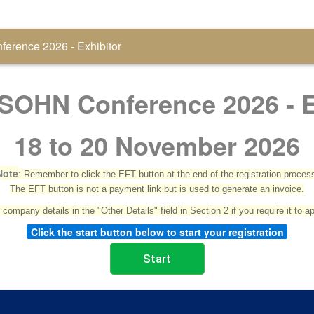
erence 2026 - Exhibitor
SOHN Conference 2026 - E
18 to 20 November 2026
Note
: Remember to click the EFT button at the end of the registration proces
The EFT button is not a payment link but is used to generate an invoice.
company details in the "Other Details" field in Section 2 if you require it to a
Click the start button below to start your registration