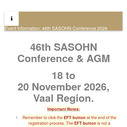
Event Information: 46th SASOHN Conference 2026
46th SASOHN
Conference & AGM
18 to
20 November 2026,
Vaal Region.
Important Notes:
Remember to click the
EFT button
at the end of the
registration process. The
EFT button
is not a