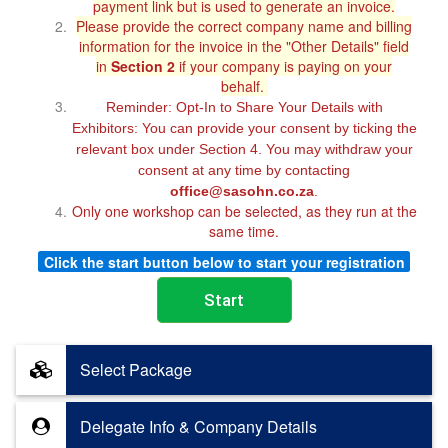
payment link but is used to generate an invoice.
Please provide the correct company name and billing
information for the invoice in the "Other Details" field
in
Section 2
if your company is paying on your
behalf.
Reminder: Opt-In to Share Your Details with
Exhibitors: You can provide your consent by ticking the
relevant box under Section 4. You may withdraw your
consent at any time by contacting
office@sasohn.co.za
.
Only one workshop can be selected, as they run at the
same time.
Click the start button below to start your registration
Select Package
Delegate Info & Company Details