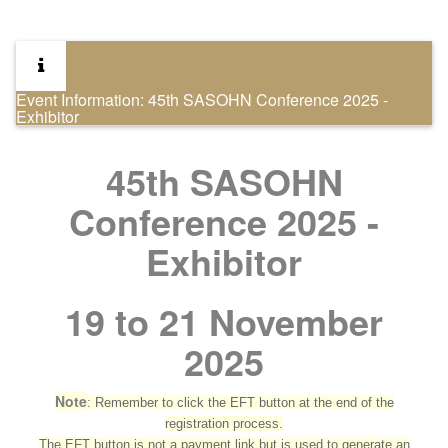
Event Information: 45th SASOHN Conference 2025 -
Exhibitor
45th SASOHN
Conference 2025 -
Exhibitor
19 to 21 November
2025
Note
: Remember to click the EFT button at the end of the
registration process.
The EFT button is not a payment link but is used to generate an