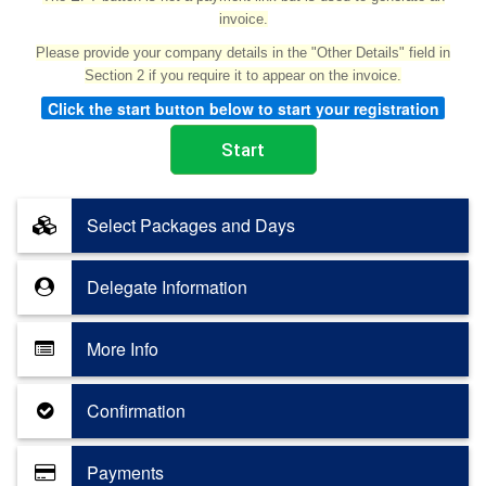
invoice.
Please provide your company details in the "Other Details" field in
Section 2 if you require it to appear on the invoice.
Click the start button below to start your registration
Select Packages and Days
Delegate Information
More Info
Confirmation
Payments